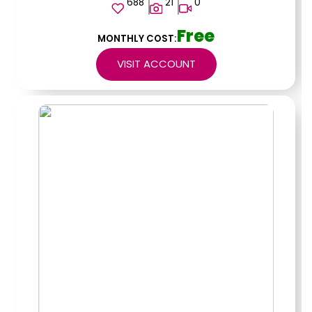
688
21
0
Free
MONTHLY COST:
VISIT ACCOUNT