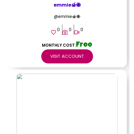
emmie🍯🐝
@emmie🍯🐝
0
0
0
Free
MONTHLY COST:
VISIT ACCOUNT