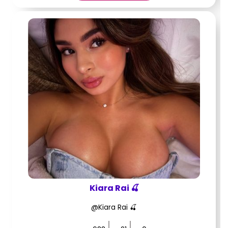
Kiara Rai 🍒
@Kiara Rai 🍒