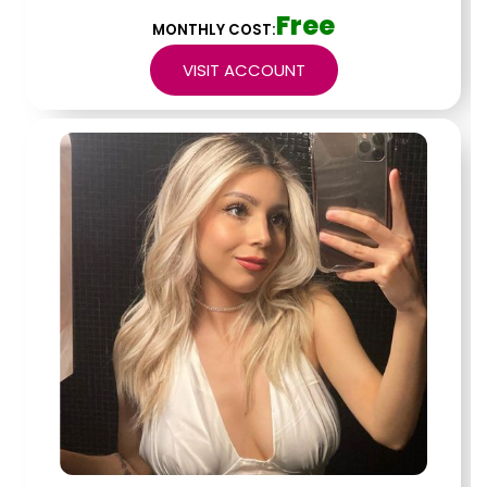
Free
MONTHLY COST:
VISIT ACCOUNT