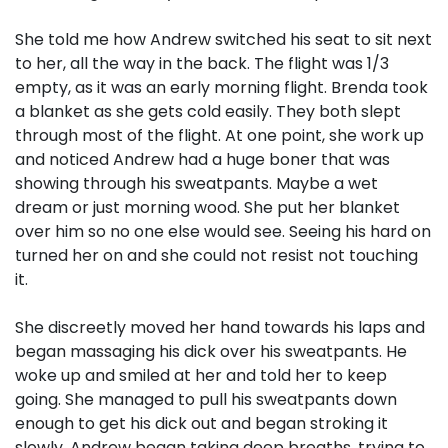
She told me how Andrew switched his seat to sit next
to her, all the way in the back. The flight was 1/3
empty, as it was an early morning flight. Brenda took
a blanket as she gets cold easily. They both slept
through most of the flight. At one point, she work up
and noticed Andrew had a huge boner that was
showing through his sweatpants. Maybe a wet
dream or just morning wood. She put her blanket
over him so no one else would see. Seeing his hard on
turned her on and she could not resist not touching
it.
She discreetly moved her hand towards his laps and
began massaging his dick over his sweatpants. He
woke up and smiled at her and told her to keep
going. She managed to pull his sweatpants down
enough to get his dick out and began stroking it
slowly. Andrew began taking deep breaths, trying to