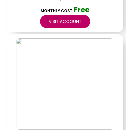
Free
MONTHLY COST:
VISIT ACCOUNT