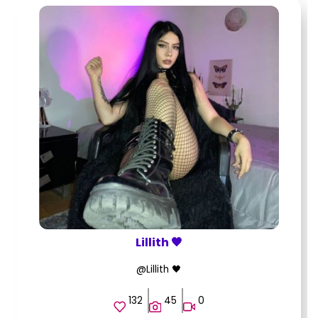
Lillith 🖤
@Lillith 🖤
132
45
0