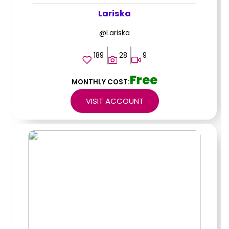
Lariska
@Lariska
189
28
9
Free
MONTHLY COST:
VISIT ACCOUNT