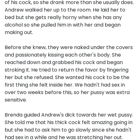
of his cock, so she drank more than she usually does.
Andrew walked her up to the room. He laid her to
bed but she gets really horny when she has any
alcohol so she pulled him in with her and began
making out.
Before she knew, they were naked under the covers
and passionately kissing each other's body. She
reached down and grabbed his cock and began
stroking it. He tried to return the favor by fingering
her but she refused. She wanted his cock to be the
first thing she felt inside her. We hadn't had sex in
over two weeks before this, so her pussy was extra
sensitive.
Brenda guided Andrew's dick towards her wet pussy.
She told me that his thick cock felt amazing going in
but she had to ask him to go slowly since she hadn't
had sex in a while and he was stretching her out.