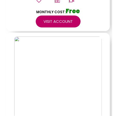
Free
MONTHLY COST:
VISIT ACCOUNT