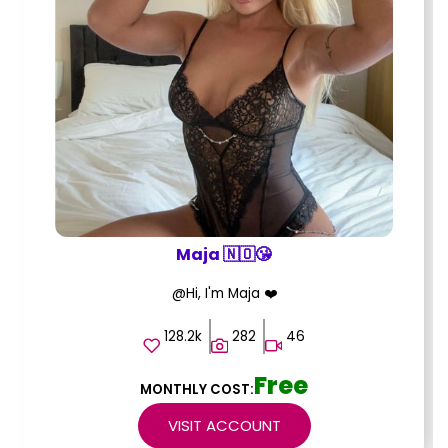
Maja 🇳🇴😘
@Hi, I'm Maja ❤️
128.2k
282
46
Free
MONTHLY COST:
VISIT ACCOUNT