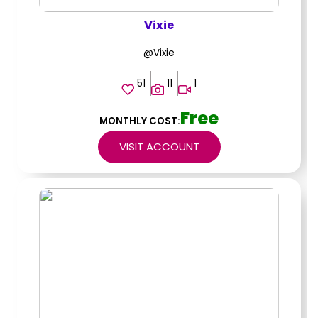
Vixie
@Vixie
51
11
1
Free
MONTHLY COST:
VISIT ACCOUNT