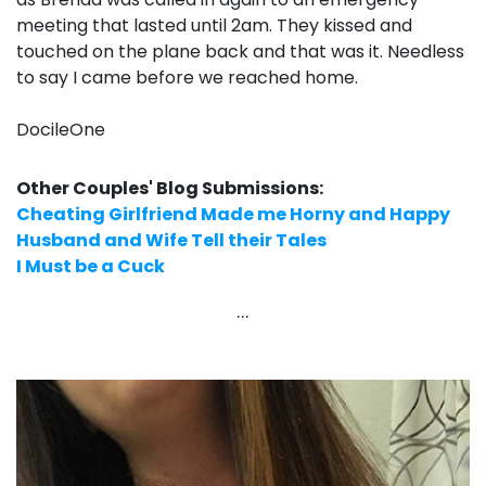
meeting that lasted until 2am. They kissed and
touched on the plane back and that was it. Needless
to say I came before we reached home.
DocileOne
Other Couples' Blog Submissions:
Cheating Girlfriend Made me Horny and Happy
Husband and Wife Tell their Tales
I Must be a Cuck
...