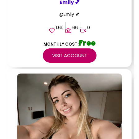
Emily 💕
@Emily 💕
1.6k
66
0
Free
MONTHLY COST:
VISIT ACCOUNT