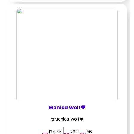
Monica Wolf🖤
@Monica Wolf🖤
124.4k
263
56