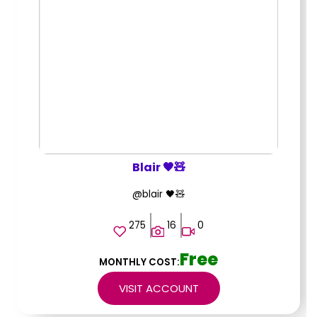
Blair 🖤🧸
@blair 🖤🧸
275
16
0
Free
MONTHLY COST:
VISIT ACCOUNT