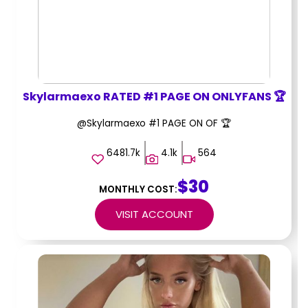
Skylarmaexo RATED #1 PAGE ON ONLYFANS 🏆
@Skylarmaexo #1 PAGE ON OF 🏆
6481.7k
4.1k
564
$30
MONTHLY COST:
VISIT ACCOUNT