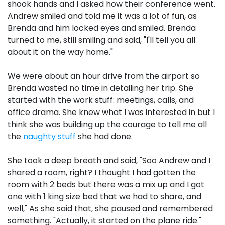
shook hands and I asked how their conference went.
Andrew smiled and told me it was a lot of fun, as
Brenda and him locked eyes and smiled. Brenda
turned to me, still smiling and said, "I'll tell you all
about it on the way home."
We were about an hour drive from the airport so
Brenda wasted no time in detailing her trip. She
started with the work stuff: meetings, calls, and
office drama. She knew what I was interested in but I
think she was building up the courage to tell me all
the
naughty stuff
she had done.
She took a deep breath and said, "Soo Andrew and I
shared a room, right? I thought I had gotten the
room with 2 beds but there was a mix up and I got
one with 1 king size bed that we had to share, and
well," As she said that, she paused and remembered
something. "Actually, it started on the plane ride."