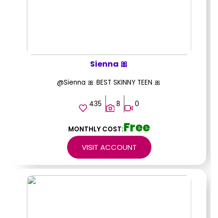
Sienna 🎀
@Sienna 🎀 BEST SKINNY TEEN 🎀
435
8
0
Free
MONTHLY COST:
VISIT ACCOUNT