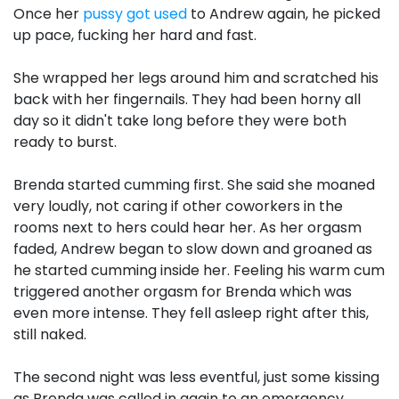
Once her
pussy got used
to Andrew again, he picked
up pace, fucking her hard and fast.
She wrapped her legs around him and scratched his
back with her fingernails. They had been horny all
day so it didn't take long before they were both
ready to burst.
Brenda started cumming first. She said she moaned
very loudly, not caring if other coworkers in the
rooms next to hers could hear her. As her orgasm
faded, Andrew began to slow down and groaned as
he started cumming inside her. Feeling his warm cum
triggered another orgasm for Brenda which was
even more intense. They fell asleep right after this,
still naked.
The second night was less eventful, just some kissing
as Brenda was called in again to an emergency