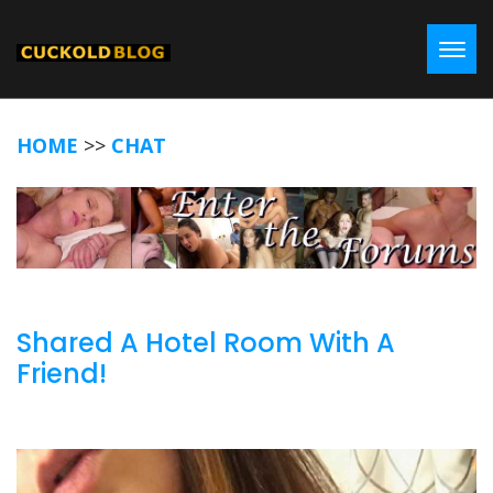
Toggl
HOME
>>
CHAT
Shared A Hotel Room With A
Friend!