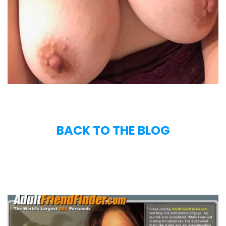
BACK TO THE BLOG