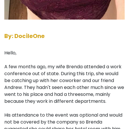
By: DocileOne
Hello,
A few months ago, my wife Brenda attended a work
conference out of state. During this trip, she would
be catching up with her coworker and our friend
Andrew. They hadn't seen each other much since we
went to his place and had a threesome, mainly
because they work in different departments.
His attendance to the event was optional and would
not be covered by the company so Brenda
suggested she could share her hotel room with him