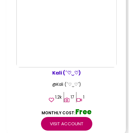
Kali (´♡‿♡)
@Kali (´♡‿♡')
1.2k
17
1
Free
MONTHLY COST:
VISIT ACCOUNT