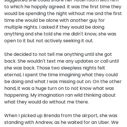
to which he happily agreed. It was the first time they
would be spending the night without me and the first
time she would be alone with another guy for
multiple nights. I asked if they would be doing
anything and she told she me didn't know, she was
open to it but not actively seeking it out.
She decided to not tell me anything until she got
back. She wouldn't text me any updates or call until
she was back. Those two sleepless nights felt
eternal, I spent the time imagining what they could
be doing and what I was missing out on. On the other
hand, it was a huge turn on to not know what was
happening. My imagination ran wild thinking about
what they would do without me there.
When I picked up Brenda from the airport, she was
standing with Andrew, as he waited for an Uber. We