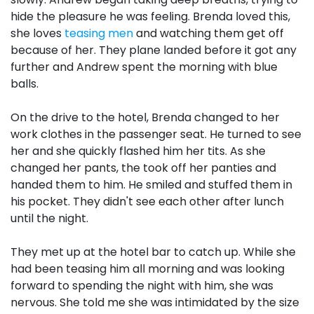
hide the pleasure he was feeling. Brenda loved this,
she loves
teasing men
and watching them get off
because of her. They plane landed before it got any
further and Andrew spent the morning with blue
balls.
On the drive to the hotel, Brenda changed to her
work clothes in the passenger seat. He turned to see
her and she quickly flashed him her tits. As she
changed her pants, the took off her panties and
handed them to him. He smiled and stuffed them in
his pocket. They didn't see each other after lunch
until the night.
They met up at the hotel bar to catch up. While she
had been teasing him all morning and was looking
forward to spending the night with him, she was
nervous. She told me she was intimidated by the size