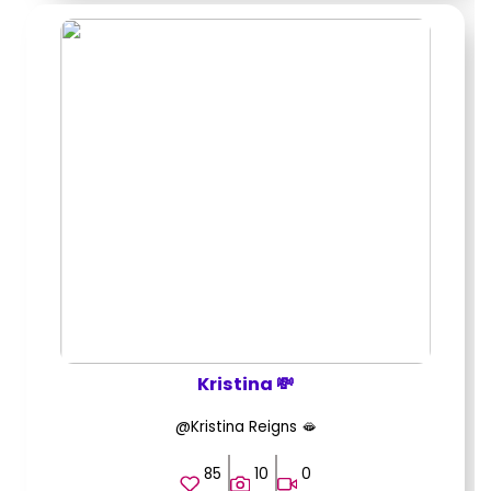
Kristina 💸
@Kristina Reigns 🫦
85
10
0