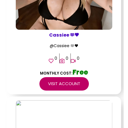
Cassiee 🫶🖤
@Cassiee 🫶🖤
0
0
0
Free
MONTHLY COST:
VISIT ACCOUNT