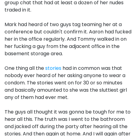
group chat that had at least a dozen of her nudes
traded in it.
Mark had heard of two guys tag teaming her at a
conference but couldn't confirm it. Aaron had fucked
her in the office regularly. And Tommy walked in on
her fucking a guy from the adjacent office in the
basement storage area.
One thing all the
stories
had in common was that
nobody ever heard of her asking anyone to wear a
condom. The stories went on for 30 or so minutes
and basically amounted to she was the sluttiest girl
any of them had ever met.
The guys all thought it was gonna be tough for me to
hear all this. The truth was I went to the bathroom
and jacked off during the party after hearing all the
stories. And then again at home. And I will again after