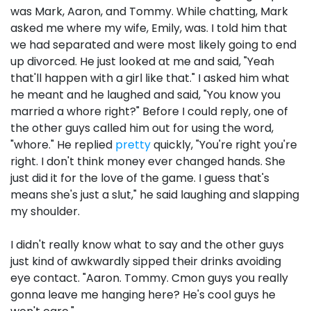
was Mark, Aaron, and Tommy. While chatting, Mark
asked me where my wife, Emily, was. I told him that
we had separated and were most likely going to end
up divorced. He just looked at me and said, "Yeah
that'll happen with a girl like that." I asked him what
he meant and he laughed and said, "You know you
married a whore right?" Before I could reply, one of
the other guys called him out for using the word,
"whore." He replied
pretty
quickly, "You're right you're
right. I don't think money ever changed hands. She
just did it for the love of the game. I guess that's
means she's just a slut," he said laughing and slapping
my shoulder.
I didn't really know what to say and the other guys
just kind of awkwardly sipped their drinks avoiding
eye contact. "Aaron. Tommy. Cmon guys you really
gonna leave me hanging here? He's cool guys he