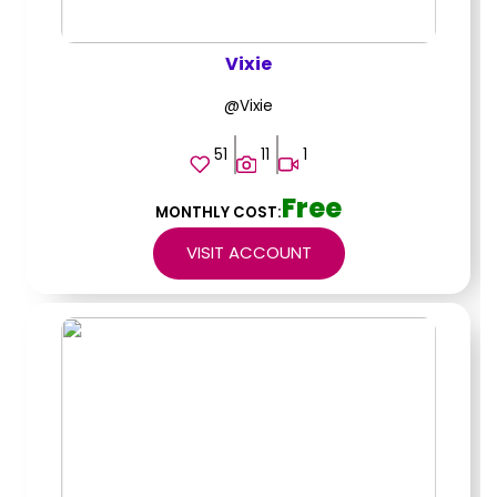
Vixie
@Vixie
51
11
1
Free
MONTHLY COST:
VISIT ACCOUNT