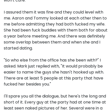
won't care."
I assured them it was fine and they could level with
me. Aaron and Tommy looked at each other then to
me before admitting they had both fucked my wife.
She had been fuck buddies with them both for about
a year before meeting me. And there was definitely
some overlap between them and when she and I
started dating.
"So who else from the office has she been with?" I
asked. Mark just replied with, "It would probably be
easier to name the guys she hasn't hooked up with.
There are at least 5 people at this party that have
fucked her besides you."
I'll spare you all the dialogue, but here's the long and
short of it. Every guy at the party had at one time at
least seen naked pictures of her. Several were in a