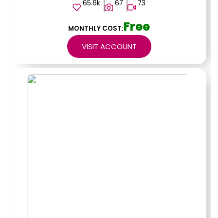
65.6k
67
73
Free
MONTHLY COST:
VISIT ACCOUNT