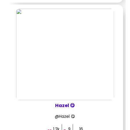
Hazel 😋
@Hazel 😋
1.2k
9
16