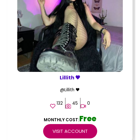
Lillith 🖤
@Lillith 🖤
132
45
0
Free
MONTHLY COST:
VISIT ACCOUNT