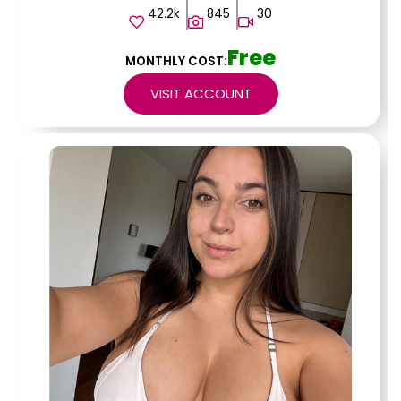
42.2k
845
30
Free
MONTHLY COST:
VISIT ACCOUNT