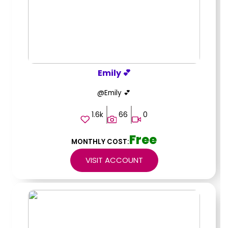
Emily 💕
@Emily 💕
1.6k
66
0
Free
MONTHLY COST:
VISIT ACCOUNT