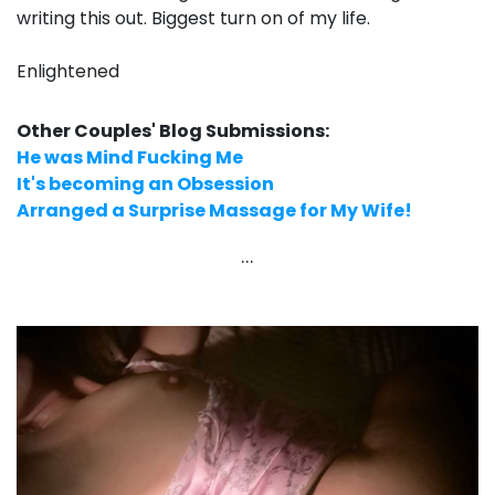
writing this out. Biggest turn on of my life.
Enlightened
Other Couples' Blog Submissions:
He was Mind Fucking Me
It's becoming an Obsession
Arranged a Surprise Massage for My Wife!
...