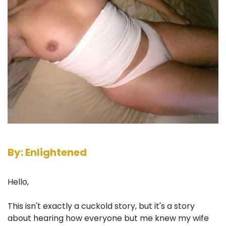
By: Enlightened
Hello,
This isn't exactly a cuckold story, but it's a story
about hearing how everyone but me knew my wife