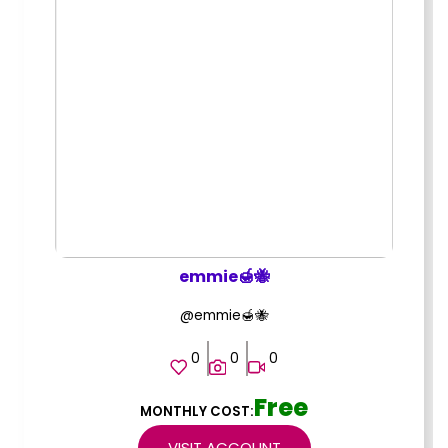
emmie🍯🐝
@emmie🍯🐝
0
0
0
Free
MONTHLY COST:
VISIT ACCOUNT