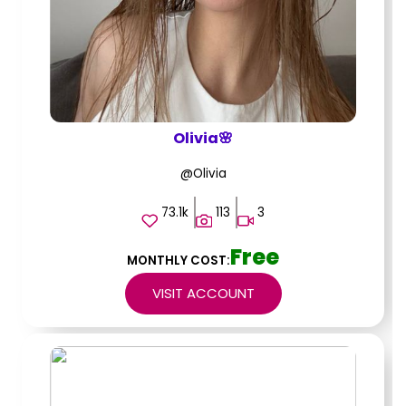
Olivia🌸
@Olivia
73.1k
113
3
Free
MONTHLY COST:
VISIT ACCOUNT