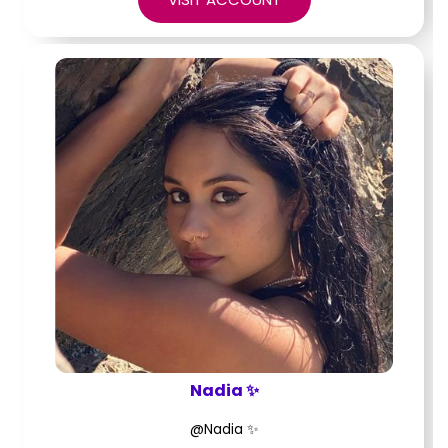
Nadia ✨
@Nadia ✨