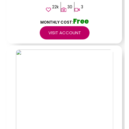
22k
30
3
Free
MONTHLY COST:
VISIT ACCOUNT