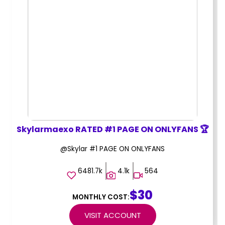
Skylarmaexo RATED #1 PAGE ON ONLYFANS 🏆
@Skylar #1 PAGE ON ONLYFANS
6481.7k
4.1k
564
$30
MONTHLY COST:
VISIT ACCOUNT