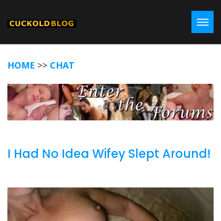
Toggl
HOME
>>
CHAT
I Had No Idea Wifey Slept Around!