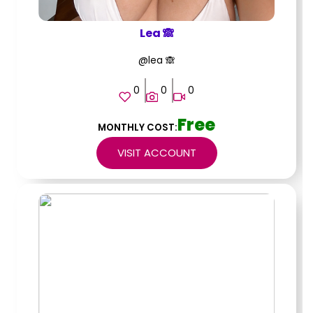
Lea 🙈
@lea 🙈
0
0
0
Free
MONTHLY COST:
VISIT ACCOUNT