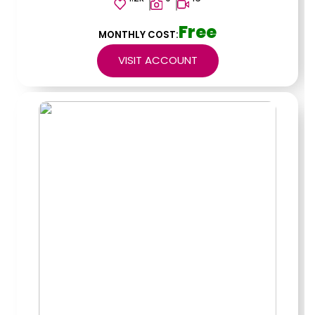
Free
MONTHLY COST:
VISIT ACCOUNT