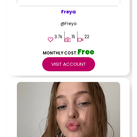
Freya
@Freya
3.7k
15
22
Free
MONTHLY COST:
VISIT ACCOUNT