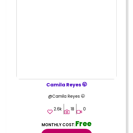
Camila Reyes 🤭
@Camila Reyes 🤭
2.6k
18
0
Free
MONTHLY COST: