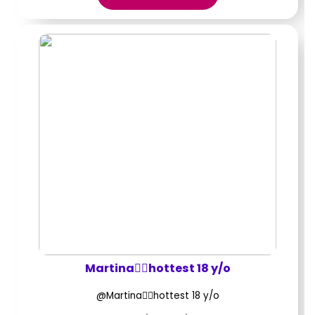
Martina❤️‍🔥hottest 18 y/o
@Martina❤️‍🔥hottest 18 y/o