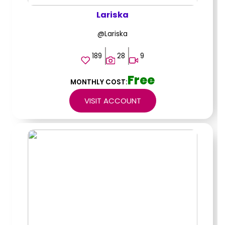
Lariska
@Lariska
189
28
9
Free
MONTHLY COST:
VISIT ACCOUNT