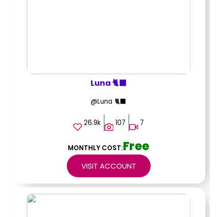
Luna 🐈‍⬛
@Luna 🐈‍⬛
26.9k
107
7
Free
MONTHLY COST:
VISIT ACCOUNT