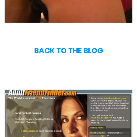
BACK TO THE BLOG