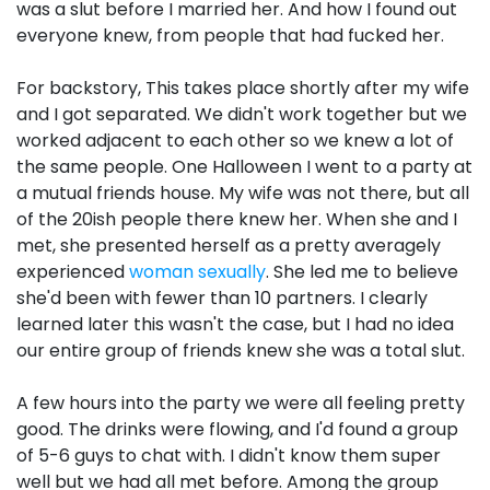
was a slut before I married her. And how I found out
everyone knew, from people that had fucked her.
For backstory, This takes place shortly after my wife
and I got separated. We didn't work together but we
worked adjacent to each other so we knew a lot of
the same people. One Halloween I went to a party at
a mutual friends house. My wife was not there, but all
of the 20ish people there knew her. When she and I
met, she presented herself as a pretty averagely
experienced
woman sexually
. She led me to believe
she'd been with fewer than 10 partners. I clearly
learned later this wasn't the case, but I had no idea
our entire group of friends knew she was a total slut.
A few hours into the party we were all feeling pretty
good. The drinks were flowing, and I'd found a group
of 5-6 guys to chat with. I didn't know them super
well but we had all met before. Among the group