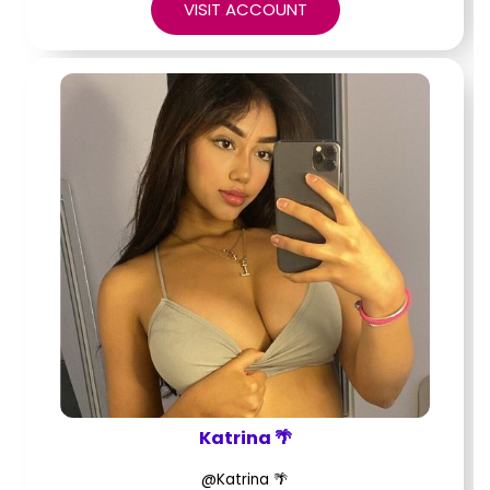
VISIT ACCOUNT
Katrina 🌴
@Katrina 🌴