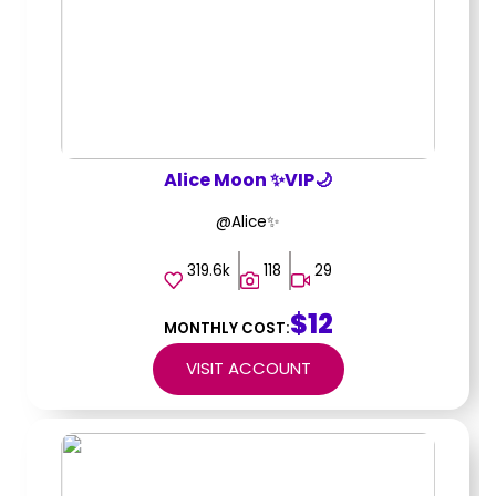
Alice Moon ✨VIP🌙
@Alice✨
319.6k
118
29
$12
MONTHLY COST:
VISIT ACCOUNT