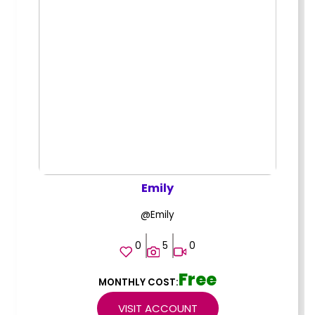
Emily
@Emily
0
5
0
Free
MONTHLY COST:
VISIT ACCOUNT