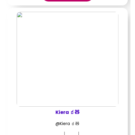
Kiera 🧃🧸
@Kiera 🧃🧸