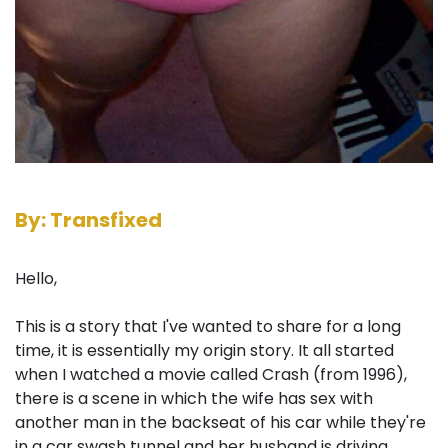
By: Transfixed
Hello,
This is a story that I've wanted to share for a long
time, it is essentially my origin story. It all started
when I watched a movie called Crash (from 1996),
there is a scene in which the wife has sex with
another man in the backseat of his car while they're
in a car swash tunnel and her husband is driving