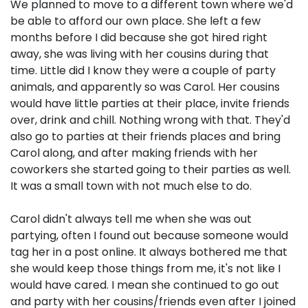
We planned to move to a different town where we'd
be able to afford our own place. She left a few
months before I did because she got hired right
away, she was living with her cousins during that
time. Little did I know they were a couple of party
animals, and apparently so was Carol. Her cousins
would have little parties at their place, invite friends
over, drink and chill. Nothing wrong with that. They'd
also go to parties at their friends places and bring
Carol along, and after making friends with her
coworkers she started going to their parties as well.
It was a small town with not much else to do.
Carol didn't always tell me when she was out
partying, often I found out because someone would
tag her in a post online. It always bothered me that
she would keep those things from me, it's not like I
would have cared. I mean she continued to go out
and party with her cousins/friends even after I joined