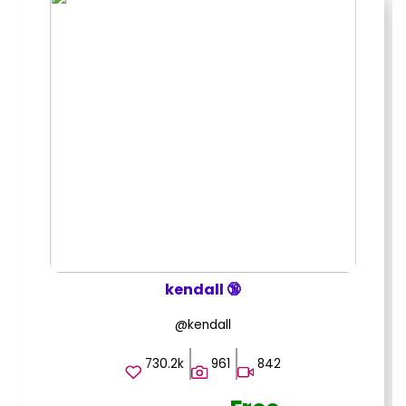
kendall 🔞
@kendall
730.2k
961
842