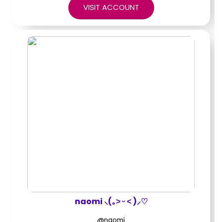
VISIT ACCOUNT
naomi ⸜(｡˃ ᵕ ˂ )⸝♡
@naomi