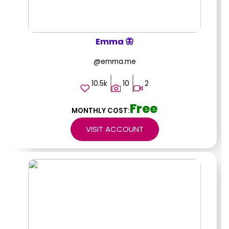
Emma 🦋
@emma.me
10.5k
10
2
Free
MONTHLY COST:
VISIT ACCOUNT