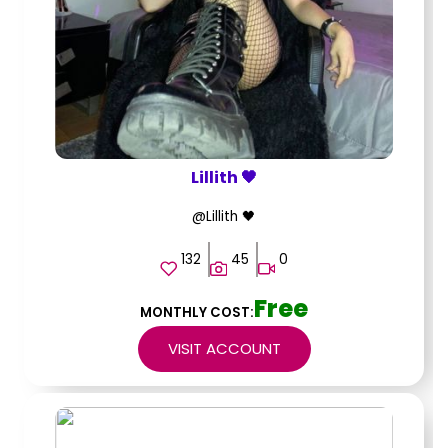
Lillith 🖤
@Lillith 🖤
132
45
0
Free
MONTHLY COST:
VISIT ACCOUNT