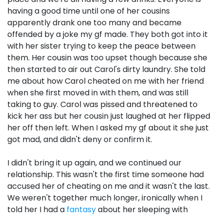
having a good time until one of her cousins
apparently drank one too many and became
offended by a joke my gf made. They both got into it
with her sister trying to keep the peace between
them. Her cousin was too upset though because she
then started to air out Carol's dirty laundry. She told
me about how Carol cheated on me with her friend
when she first moved in with them, and was still
taking to guy. Carol was pissed and threatened to
kick her ass but her cousin just laughed at her flipped
her off then left. When I asked my gf about it she just
got mad, and didn't deny or confirm it.
I didn't bring it up again, and we continued our
relationship. This wasn't the first time someone had
accused her of cheating on me and it wasn't the last.
We weren't together much longer, ironically when I
told her I had a
fantasy
about her sleeping with