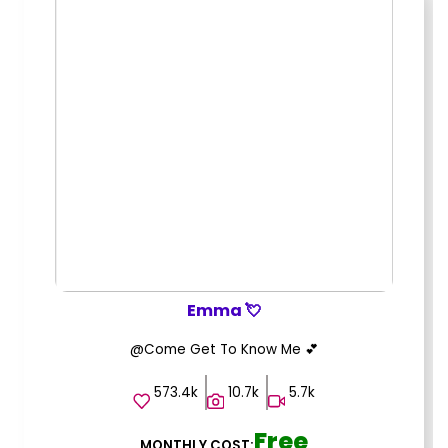
Emma 💘
@Come Get To Know Me 💕
573.4k
10.7k
5.7k
Free
MONTHLY COST: