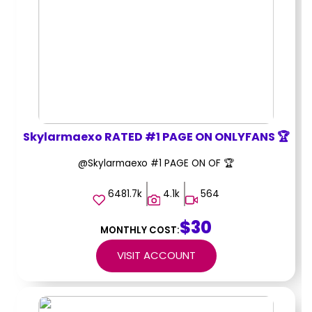
Skylarmaexo RATED #1 PAGE ON ONLYFANS 🏆
@Skylarmaexo #1 PAGE ON OF 🏆
6481.7k
4.1k
564
$30
MONTHLY COST:
VISIT ACCOUNT