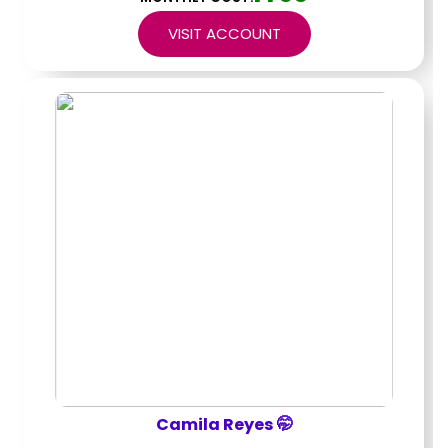
VISIT ACCOUNT
Camila Reyes 🤭