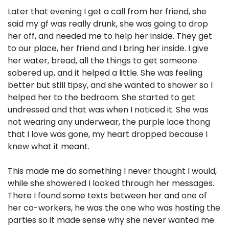
Later that evening I get a call from her friend, she
said my gf was really drunk, she was going to drop
her off, and needed me to help her inside. They get
to our place, her friend and I bring her inside. I give
her water, bread, all the things to get someone
sobered up, and it helped a little. She was feeling
better but still tipsy, and she wanted to shower so I
helped her to the bedroom. She started to get
undressed and that was when I noticed it. She was
not wearing any underwear, the purple lace thong
that I love was gone, my heart dropped because I
knew what it meant.
This made me do something I never thought I would,
while she showered I looked through her messages.
There I found some texts between her and one of
her co-workers, he was the one who was hosting the
parties so it made sense why she never wanted me