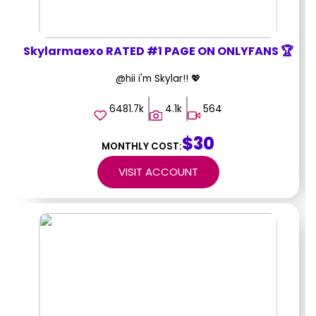
Skylarmaexo RATED #1 PAGE ON ONLYFANS 🏆
@hii i'm Skylar!! 💖
6481.7k
4.1k
564
$30
MONTHLY COST:
VISIT ACCOUNT