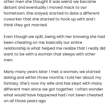
other men she thought it was weird, we became
distant and eventually I moved mack to our
hometown. She stayed, started to date a different
coworker that she started to hook up with and I
think they got married.
Even though we split, being with her knowing she had
been cheating on me basically our entire
relationship is what helped me realize that I really did
want to be with a woman that sleeps with other
men.
Many many years later I met a woman, we started
dating and within three months I told her about my
fantasy. She's now my wife and has slept with many
different men since we got together. I often wonder
what would have happened had I not been cheated
on all those years ago.