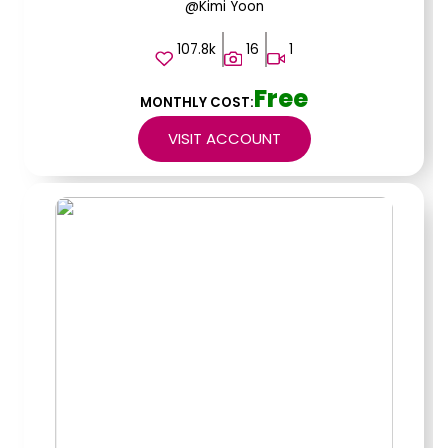
@Kimi Yoon
107.8k
16
1
Free
MONTHLY COST:
VISIT ACCOUNT