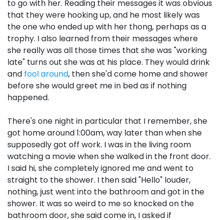
to go with her. Reading their messages it was obvious
that they were hooking up, and he most likely was
the one who ended up with her thong, perhaps as a
trophy. I also learned from their messages where
she really was all those times that she was "working
late" turns out she was at his place. They would drink
and
fool around
, then she'd come home and shower
before she would greet me in bed as if nothing
happened.
There's one night in particular that I remember, she
got home around 1:00am, way later than when she
supposedly got off work. I was in the living room
watching a movie when she walked in the front door.
I said hi, she completely ignored me and went to
straight to the shower. I then said "Hello" louder,
nothing, just went into the bathroom and got in the
shower. It was so weird to me so knocked on the
bathroom door, she said come in, I asked if