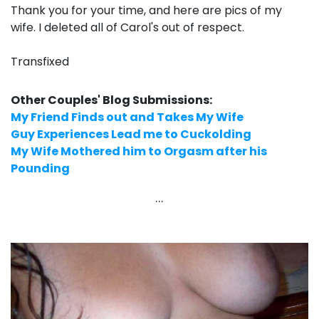
Thank you for your time, and here are pics of my
wife. I deleted all of Carol's out of respect.
Transfixed
Other Couples' Blog Submissions:
My Friend Finds out and Takes My Wife
Guy Experiences Lead me to Cuckolding
My Wife Mothered him to Orgasm after his
Pounding
...