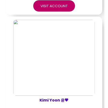
VISIT ACCOUNT
Kimi Yoon 윤💗