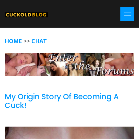
Toggl
HOME
>>
CHAT
My Origin Story Of Becoming A
Cuck!