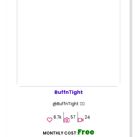
BuffnТight
@BuffnТight ❤️‍🔥
8.7k
57
24
Free
MONTHLY COST: