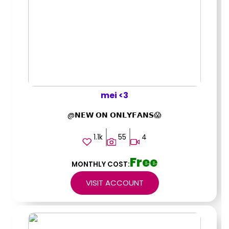
mei <3
@𝗡𝗘𝗪 𝗢𝗡 𝗢𝗡𝗟𝗬𝗙𝗔𝗡𝗦😱
1.1k
55
4
Free
MONTHLY COST:
VISIT ACCOUNT