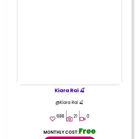
Kiara Rai 🍒
@Kiara Rai 🍒
688
21
0
Free
MONTHLY COST: