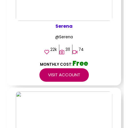
Serena
@Serena
22k
311
74
Free
MONTHLY COST:
VISIT ACCOUNT