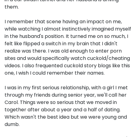
them.
I remember that scene having an impact on me,
while watching I almost instinctively imagined myself
in the husband's position. It turned me on so much, I
felt like flipped a switch in my brain that I didn't
realize was there. I was old enough to enter porn
sites and would specifically watch cuckold/cheating
videos. I also frequented cuckold story blogs like this
one, I wish I could remember their names.
I was in my first serious relationship, with a girl I met
through my friends during senior year, we'll call her
Carol. Things were so serious that we moved in
together after about a year and a half of dating.
Which wasn't the best idea but we were young and
dumb.