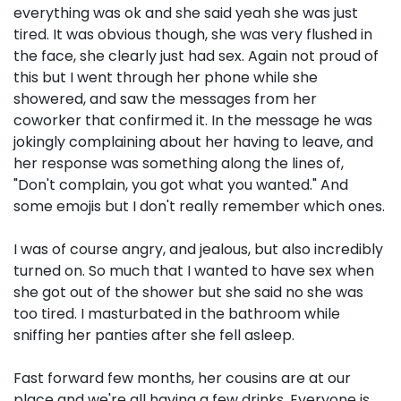
everything was ok and she said yeah she was just
tired. It was obvious though, she was very flushed in
the face, she clearly just had sex. Again not proud of
this but I went through her phone while she
showered, and saw the messages from her
coworker that confirmed it. In the message he was
jokingly complaining about her having to leave, and
her response was something along the lines of,
"Don't complain, you got what you wanted." And
some emojis but I don't really remember which ones.
I was of course angry, and jealous, but also incredibly
turned on. So much that I wanted to have sex when
she got out of the shower but she said no she was
too tired. I masturbated in the bathroom while
sniffing her panties after she fell asleep.
Fast forward few months, her cousins are at our
place and we're all having a few drinks. Everyone is