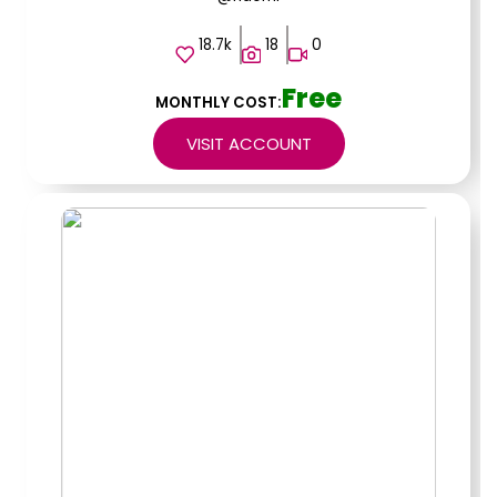
18.7k
18
0
Free
MONTHLY COST:
VISIT ACCOUNT