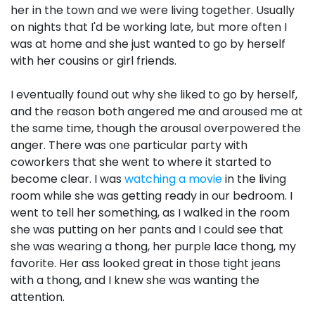
her in the town and we were living together. Usually
on nights that I'd be working late, but more often I
was at home and she just wanted to go by herself
with her cousins or girl friends.
I eventually found out why she liked to go by herself,
and the reason both angered me and aroused me at
the same time, though the arousal overpowered the
anger. There was one particular party with
coworkers that she went to where it started to
become clear. I was
watching a movie
in the living
room while she was getting ready in our bedroom. I
went to tell her something, as I walked in the room
she was putting on her pants and I could see that
she was wearing a thong, her purple lace thong, my
favorite. Her ass looked great in those tight jeans
with a thong, and I knew she was wanting the
attention.