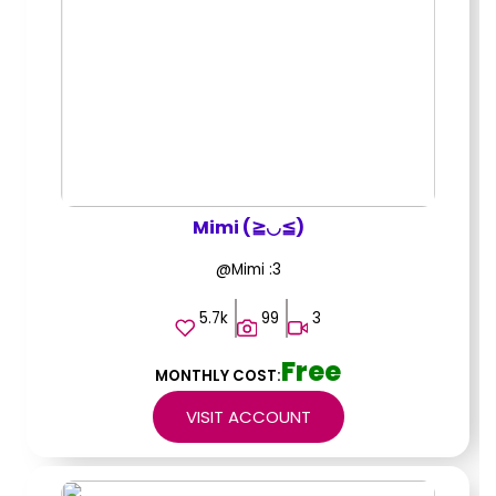
Mimi (≧◡≦)
@Mimi :3
5.7k
99
3
Free
MONTHLY COST:
VISIT ACCOUNT