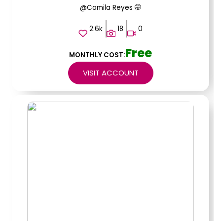
@Camila Reyes 🤭
2.6k
18
0
Free
MONTHLY COST:
VISIT ACCOUNT