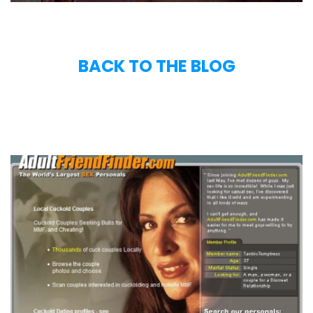
BACK TO THE BLOG